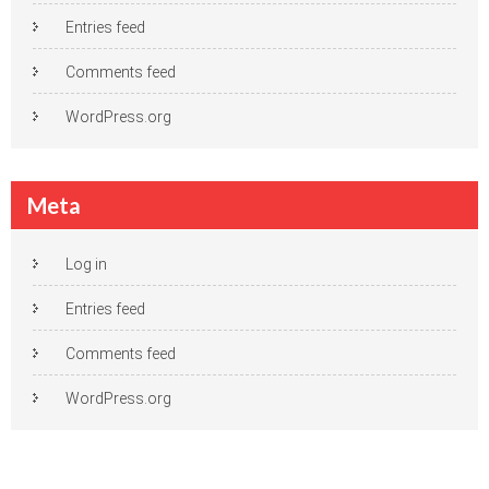
Entries feed
Comments feed
WordPress.org
Meta
Log in
Entries feed
Comments feed
WordPress.org