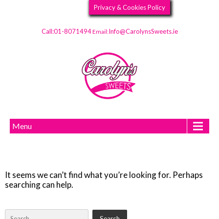
Privacy & Cookies Policy
Call:01-8071494
Info@CarolynsSweets.ie
Email:
Menu
It seems we can’t find what you’re looking for. Perhaps
searching can help.