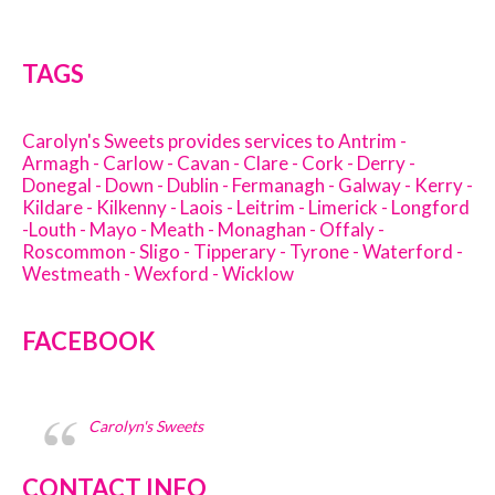
TAGS
Carolyn's Sweets provides services to Antrim -
Armagh - Carlow - Cavan - Clare - Cork - Derry -
Donegal - Down - Dublin - Fermanagh - Galway - Kerry -
Kildare - Kilkenny - Laois - Leitrim - Limerick - Longford
-Louth - Mayo - Meath - Monaghan - Offaly -
Roscommon - Sligo - Tipperary - Tyrone - Waterford -
Westmeath - Wexford - Wicklow
FACEBOOK
Carolyn's Sweets
CONTACT INFO