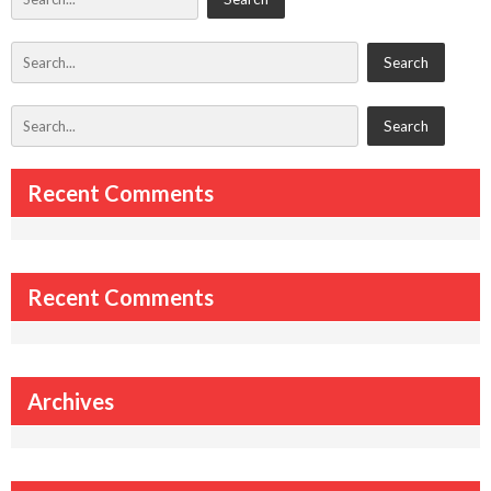
Recent Comments
Recent Comments
Archives