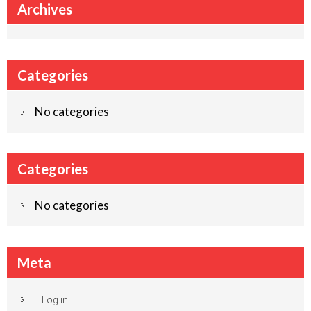
Archives
Categories
No categories
Categories
No categories
Meta
Log in