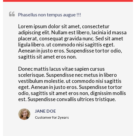
Phasellus non tempus augue !!!
Lorem ipsum dolor sit amet, consectetur
adipiscing elit. Nullam est libero, lacinia id massa
placerat, consequat gravida nunc. Sed sit amet
ligula libero. ut commodo nisi sagittis eget.
Aenean in justo eros. Suspendisse tortor odio,
sagittis sit amet eros non.
Donec mattis lacus vitae sapien cursus
scelerisque. Suspendisse nec metus in libero
vestibulum molestie. ut commodo nisi sagittis
eget. Aenean in justo eros. Suspendisse tortor
odio, sagittis sit amet eros non, dignissim mollis
est. Suspendisse convallis ultrices tristique.
JANE DOE
Customer for 2years