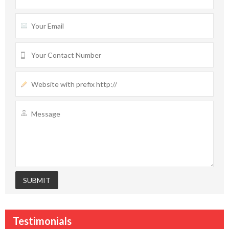
Testimonials