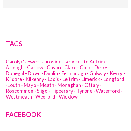
TAGS
Carolyn's Sweets provides services to Antrim -
Armagh - Carlow - Cavan - Clare - Cork - Derry -
Donegal - Down - Dublin - Fermanagh - Galway - Kerry -
Kildare - Kilkenny - Laois - Leitrim - Limerick - Longford
-Louth - Mayo - Meath - Monaghan - Offaly -
Roscommon - Sligo - Tipperary - Tyrone - Waterford -
Westmeath - Wexford - Wicklow
FACEBOOK