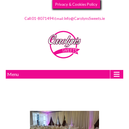
Privacy & Cookies Policy
Call:01-8071494
Info@CarolynsSweets.ie
Email:
Menu