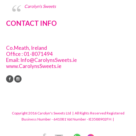
Carolyn's Sweets
CONTACT INFO
Co.Meath, Ireland
Office : 01-8071494
Email:
Info@CarolynsSweets.ie
www.CarolynsSweets.ie
Copyright 2016 Carolyn's Sweets Ltd | All Rights Reserved Registered
Business Number - 641081 Vat Number - IE3588902FH |