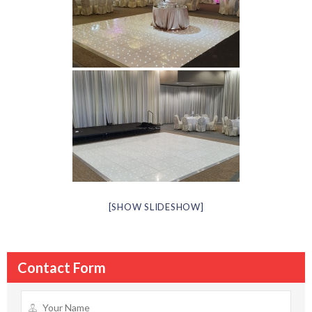
[SHOW SLIDESHOW]
Contact Form