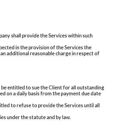
pany shall provide the Services within such
ected in the provision of the Services the
 an additional reasonable charge in respect of
e entitled to sue the Client for all outstanding
ted on a daily basis from the payment due date
tled to refuse to provide the Services until all
es under the statute and by law.