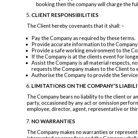
booking then the company will charge the ful
CLIENT RESPONSIBILITIES
The Client hereby covenants that it shall: –
Pay the Company as required by these terms.
Provide accurate information to the Company 
Provide a safe working environment to the Co
If the Company is at the clients event for longe
Assist the Company is all material respects, 
requests the Company makes to the Client to 
Authorise the Company to provide the Services,
LIMITATIONS ON THE COMPANY’S LIABIL
The Company bears no liability to the client or a
party, occasioned by any act or omission perform
employee, director, agent, representative or thir
NO WARRANTIES
The Company makes no warranties or representati