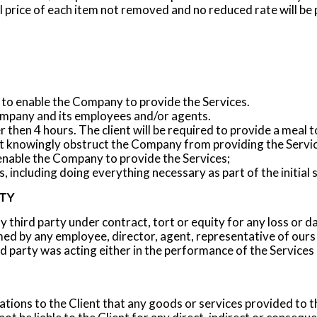
l price of each item not removed and no reduced rate will be
to enable the Company to provide the Services.
mpany and its employees and/or agents.
r then 4 hours. The client will be required to provide a meal 
not knowingly obstruct the Company from providing the Servic
enable the Company to provide the Services;
 including doing everything necessary as part of the initial 
ITY
ny third party under contract, tort or equity for any loss or 
ed by any employee, director, agent, representative of ours
d party was acting either in the performance of the Services 
ons to the Client that any goods or services provided to th