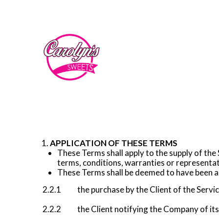
APPLICATION OF THESE TERMS
These Terms shall apply to the supply of the
terms, conditions, warranties or representa
These Terms shall be deemed to have been acc
2.2.1 the purchase by the Client of the Servi
2.2.2 the Client notifying the Company of its 