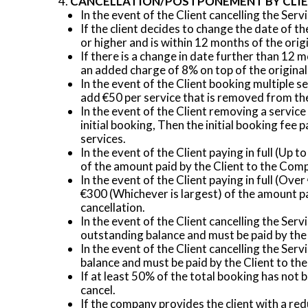
CANCELLATION/POSTPONEMENT BY CLI
In the event of the Client cancelling the Serv
If the client decides to change the date of 
or higher and is within 12 months of the orig
If there is a change in date further than 12
an added charge of 8% on top of the original
In the event of the Client booking multiple s
add €50 per service that is removed from the
In the event of the Client removing a service
initial booking, Then the initial booking fe
services.
In the event of the Client paying in full (Up
of the amount paid by the Client to the Com
In the event of the Client paying in full (Ov
€300 (Whichever is largest) of the amount pa
cancellation.
In the event of the Client cancelling the Ser
outstanding balance and must be paid by the
In the event of the Client cancelling the Ser
balance and must be paid by the Client to t
If at least 50% of the total booking has not
cancel.
If the company provides the client with a r