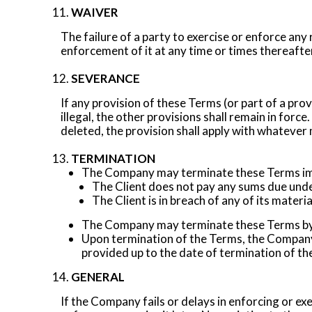
WAIVER
The failure of a party to exercise or enforce any
enforcement of it at any time or times thereafte
SEVERANCE
If any provision of these Terms (or part of a pro
illegal, the other provisions shall remain in force
deleted, the provision shall apply with whatever 
TERMINATION
The Company may terminate these Terms imm
The Client does not pay any sums due unde
The Client is in breach of any of its mater
The Company may terminate these Terms by g
Upon termination of the Terms, the Company 
provided up to the date of termination of t
GENERAL
If the Company fails or delays in enforcing or exe