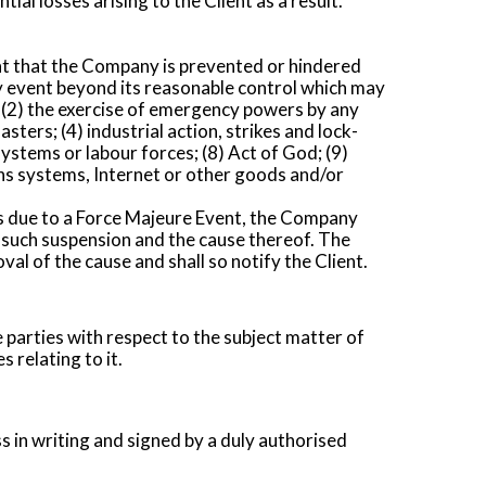
ial losses arising to the Client as a result.
nt that the Company is prevented or hindered
y event beyond its reasonable control which may
ion; (2) the exercise of emergency powers by any
sters; (4) industrial action, strikes and lock-
ystems or labour forces; (8) Act of God; (9)
ons systems, Internet or other goods and/or
ms due to a Force Majeure Event, the Company
f such suspension and the cause thereof. The
l of the cause and shall so notify the Client.
parties with respect to the subject matter of
 relating to it.
s in writing and signed by a duly authorised