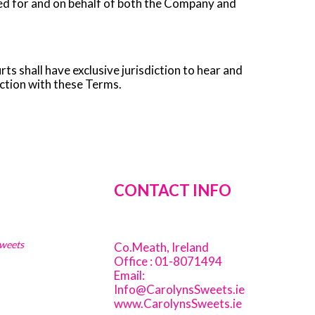
igned for and on behalf of both the Company and
ts shall have exclusive jurisdiction to hear and
ection with these Terms.
CONTACT INFO
Sweets
Co.Meath, Ireland
Office : 01-8071494
Email:
Info@CarolynsSweets.ie
www.CarolynsSweets.ie