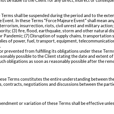
 be liable to the Client for any direct, indirect or consequent
Terms shall be suspended during the period and to the exte
 Event. In these Terms “Force Majeure Event” shall mean an
f terrorism, insurrection, riots, civil unrest and military act
rity; (3) fire, flood, earthquake, storm and other natural disa
r Pandemic; (7) Disruption of supply chains, transportation s
plies of power, fuel, transport, equipment, telecommunicati
.
or prevented from fulfilling its obligations under these Ter
asonably possible to the Client stating the date and extent o
 obligations as soon as reasonably possible after the remova
se Terms constitutes the entire understanding between the 
 contracts, negotiations and discussions between the parties
endment or variation of these Terms shall be effective unles