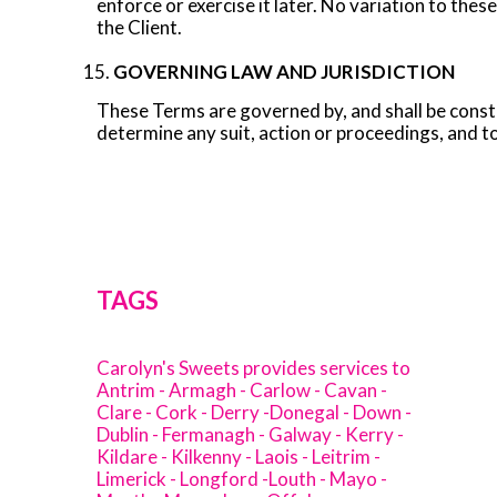
enforce or exercise it later. No variation to the
the Client.
GOVERNING LAW AND JURISDICTION
These Terms are governed by, and shall be constru
determine any suit, action or proceedings, and to
TAGS
Carolyn's Sweets provides services to
Antrim - Armagh - Carlow - Cavan -
Clare - Cork - Derry -Donegal - Down -
Dublin - Fermanagh - Galway - Kerry -
Kildare - Kilkenny - Laois - Leitrim -
Limerick - Longford -Louth - Mayo -