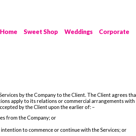
Home
Sweet Shop
Weddings
Corporate
 Services by the Company to the Client. The Client agrees tha
tions apply to its relations or commercial arrangements wit
epted by the Client upon the earlier of: –
ces from the Company; or
intention to commence or continue with the Services; or