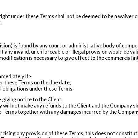
 right under these Terms shall not be deemed to be a waiver of
r.
vision) is found by any court or administrative body of compet
. If any invalid, unenforceable or illegal provision would be val
modification is necessary to give effect to the commercial int
ediately if:-
r these Terms on the due date;
ial obligations under these Terms.
iving notice to the Client.
will not make any refunds to the Client and the Company sha
he Terms together with any damages incurred by the Company 
rcising any provision of these Terms, this does not constitute