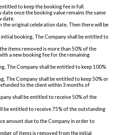
ntitled to keep the booking fee in full.
new date once the booking value remains the same
w date.
the original celebration date, Then there will be
 initial booking, The Company shall be entitled to
of the items removed is more than 50% of the
 with a new booking fee for the remaining
oking, The Company shall be entitled to keep 100%
king, The Company shall be entitled to keep 50% or
efunded to the client within 3 months of
mpany shall be entitled to receive 50% of the
ll be entitled to receive 75% of the outstanding
lance amount due to the Company in order to
mber of items is removed from the initial