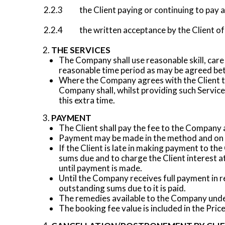
2.2.3 the Client paying or continuing to pay a
2.2.4 the written acceptance by the Client of
THE SERVICES
The Company shall use reasonable skill, care
reasonable time period as may be agreed be
Where the Company agrees with the Client to 
Company shall, whilst providing such Services
this extra time.
PAYMENT
The Client shall pay the fee to the Company 
Payment may be made in the method and on t
If the Client is late in making payment to th
sums due and to charge the Client interest a
until payment is made.
Until the Company receives full payment in res
outstanding sums due to it is paid.
The remedies available to the Company under
The booking fee value is included in the Price