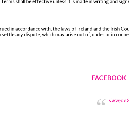
se Terms shall be effective unless it is made in writing and s
ed in accordance with, the laws of Ireland and the Irish Cour
 settle any dispute, which may arise out of, under or in conn
FACEBOOK
Carolyn's 