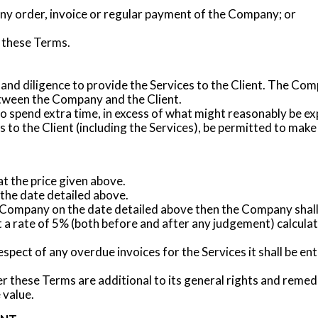
ny order, invoice or regular payment of the Company; or
 these Terms.
 and diligence to provide the Services to the Client. The Com
tween the Company and the Client.
spend extra time, in excess of what might reasonably be exp
 to the Client (including the Services), be permitted to make
at the price given above.
he date detailed above.
e Company on the date detailed above then the Company shall b
t a rate of 5% (both before and after any judgement) calcula
pect of any overdue invoices for the Services it shall be enti
 these Terms are additional to its general rights and remedi
 value.