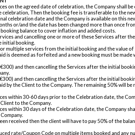
ENT
ices on the agreed date of celebration, the Company shall be e
the celebration, Then the booking fee is transferable to the 
inal celebration date and the Company is available on this ne
 months or/and the date has been changed more than once from 
 booking balance to cover inflation and added costs.
ervices and cancelling one or more of these Services after the
 initial booking.
 or multiple services from the initial booking and the value 
e paid is deemed as forfeited and a new booking must be made
 to €300) and then cancelling the Services after the initial bo
pany.
er €300) and then cancelling the Services after the initial boo
id by the Client to the Company. The remaining 50% will be r
vices within 30-60 days prior to the Celebration date, the Co
 Client to the Company.
vices within 30 days of the Celebration date, the Company sha
he Company.
 been received then the client will have to pay 50% of the ba
educed rate/Coupon Code on multiple items booked and any nu