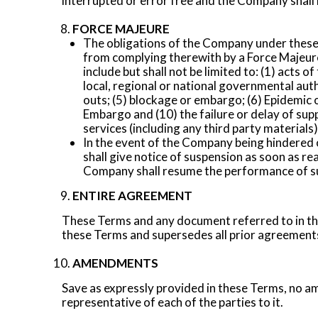
interrupted or error free and the Company shall not
FORCE MAJEURE
The obligations of the Company under these 
from complying therewith by a Force Majeure
include but shall not be limited to: (1) acts o
local, regional or national governmental autho
outs; (5) blockage or embargo; (6) Epidemic o
Embargo and (10) the failure or delay of sup
services (including any third party materials)
In the event of the Company being hindered 
shall give notice of suspension as soon as re
Company shall resume the performance of such
ENTIRE AGREEMENT
These Terms and any document referred to in the
these Terms and supersedes all prior agreements,
AMENDMENTS
Save as expressly provided in these Terms, no am
representative of each of the parties to it.