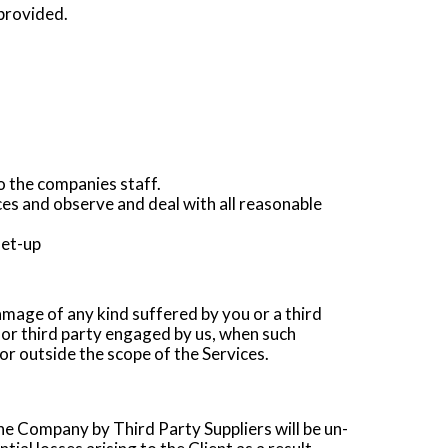
 provided.
to the companies staff.
es and observe and deal with all reasonable
set-up
damage of any kind suffered by you or a third
 or third party engaged by us, when such
or outside the scope of the Services.
e Company by Third Party Suppliers will be un-