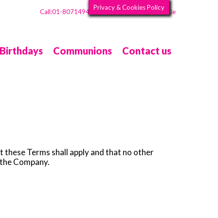
Privacy & Cookies Policy
Call:01-8071494
Info@CarolynsSweets.ie
Email:
Birthdays
Communions
Contact us
t these Terms shall apply and that no other
h the Company.