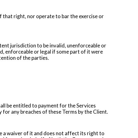
 that right, nor operate to bar the exercise or
ent jurisdiction to be invalid, unenforceable or
id, enforceable or legal if some part of it were
ention of the parties.
ll be entitled to payment for the Services
for any breaches of these Terms by the Client.
 a waiver of it and does not affect its right to