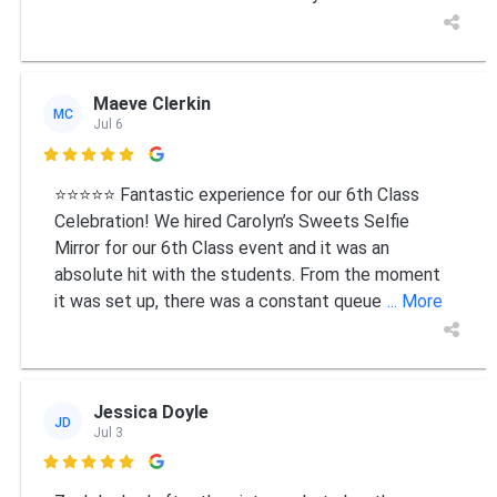
Maeve Clerkin
MC
Jul 6

⭐⭐⭐⭐⭐ Fantastic experience for our 6th Class
Celebration! We hired Carolyn’s Sweets Selfie
Mirror for our 6th Class event and it was an
absolute hit with the students. From the moment
it was set up, there was a constant queue
... More
Jessica Doyle
JD
Jul 3
