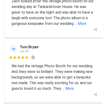
Zach looked after the vintage photo booth on our
wedding day at Tankardstown House. He was
great to have on the night and was able to have a
laugh with everyone too! The photo album is a
gorgeous keepsake from our wedding
... More
Tom Bryan
TB
Jun 30

We had the vintage Photo Booth for our wedding.
And they were so brilliant. They were making new
backgrounds, so we were able to get a bespoke
one made. This was really exciting for us, and our
guests loved it so much. They
... More