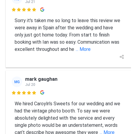
Jul 21

Sorry it's taken me so long to leave this review we
were away in Spain after the wedding and have
only just got home today. From start to finish
booking with Ian was so easy. Communication was
excellent throughout and he
... More
mark gaughan
MG
Jul 20

We hired Caroyln’s Sweets for our wedding and we
had the vintage photo booth. To say we were
absolutely delighted with the service and every
single photo would be an understatement, words
can’t describe how awesome they were
... More