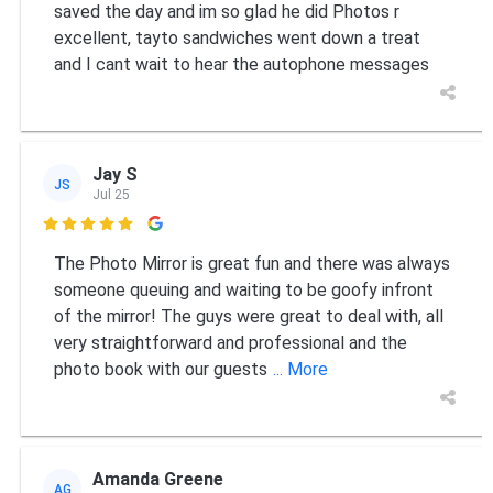
saved the day and im so glad he did Photos r
excellent, tayto sandwiches went down a treat
and I cant wait to hear the autophone messages
Jay S
JS
Jul 25

The Photo Mirror is great fun and there was always
someone queuing and waiting to be goofy infront
of the mirror! The guys were great to deal with, all
very straightforward and professional and the
photo book with our guests
... More
Amanda Greene
AG