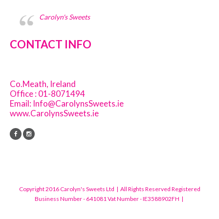
Carolyn's Sweets
CONTACT INFO
Co.Meath, Ireland
Office : 01-8071494
Email:
Info@CarolynsSweets.ie
www.CarolynsSweets.ie
Copyright 2016 Carolyn's Sweets Ltd | All Rights Reserved Registered
Business Number - 641081 Vat Number - IE3588902FH |