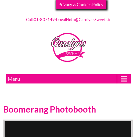
Privacy & Cookies Policy
Call:01-8071494
Info@CarolynsSweets.ie
Email:
Menu
Boomerang Photobooth