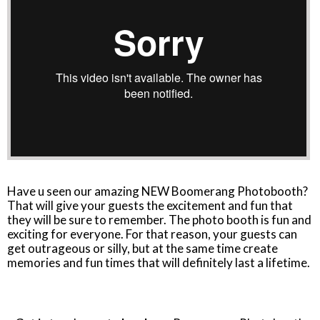
Have u seen our amazing NEW Boomerang Photobooth?
That will give your guests the excitement and fun that
they will be sure to remember. The photo booth is fun and
exciting for everyone. For that reason, your guests can
get outrageous or silly, but at the same time create
memories and fun times that will definitely last a lifetime.