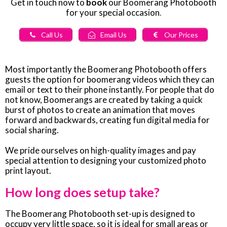
Get in touch now to
book
our Boomerang Photobooth
for your special occasion
.
Call Us
Email Us
Our Prices
Most importantly the Boomerang Photobooth offers
guests the option for boomerang videos which they can
email or text to their phone instantly. For people that do
not know, Boomerangs are created by taking a quick
burst of photos to create an animation that moves
forward and backwards, creating fun digital media for
social sharing.
We pride ourselves on high-quality images and pay
special attention to designing your customized photo
print layout.
How long does setup take?
The Boomerang Photobooth set-up is designed to
occupy very little space, so it is ideal for small areas or