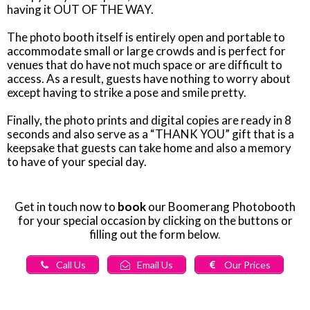
having it OUT OF THE WAY.
The photo booth itself is entirely open and portable to
accommodate small or large crowds and is perfect for
venues that do have not much space or are difficult to
access. As a result, guests have nothing to worry about
except having to strike a pose and smile pretty.
Finally, the photo prints and digital copies are ready in 8
seconds and also serve as a “THANK YOU” gift that is a
keepsake that guests can take home and also a memory
to have of your special day.
Get in touch now to
book
our Boomerang Photobooth
for your special occasion by clicking on the buttons or
filling out the form below
.
Call Us
Email Us
Our Prices