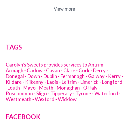
View more
TAGS
Carolyn's Sweets provides services to Antrim -
Armagh - Carlow - Cavan - Clare - Cork - Derry -
Donegal - Down - Dublin - Fermanagh - Galway - Kerry -
Kildare - Kilkenny - Laois - Leitrim - Limerick - Longford
-Louth - Mayo - Meath - Monaghan - Offaly -
Roscommon - Sligo - Tipperary - Tyrone - Waterford -
Westmeath - Wexford - Wicklow
FACEBOOK