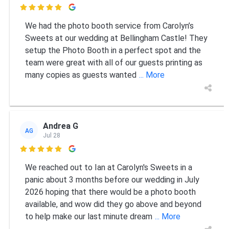

We had the photo booth service from Carolyn’s
Sweets at our wedding at Bellingham Castle! They
setup the Photo Booth in a perfect spot and the
team were great with all of our guests printing as
many copies as guests wanted
... More
Andrea G
AG
Jul 28

We reached out to Ian at Carolyn's Sweets in a
panic about 3 months before our wedding in July
2026 hoping that there would be a photo booth
available, and wow did they go above and beyond
to help make our last minute dream
... More