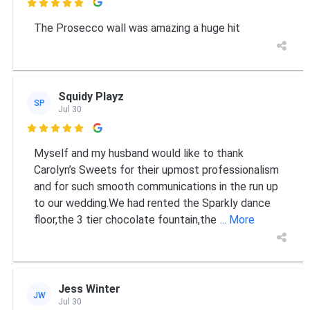

The Prosecco wall was amazing a huge hit
Squidy Playz
SP
Jul 30

Myself and my husband would like to thank
Carolyn’s Sweets for their upmost professionalism
and for such smooth communications in the run up
to our wedding.We had rented the Sparkly dance
floor,the 3 tier chocolate fountain,the
... More
Jess Winter
JW
Jul 30