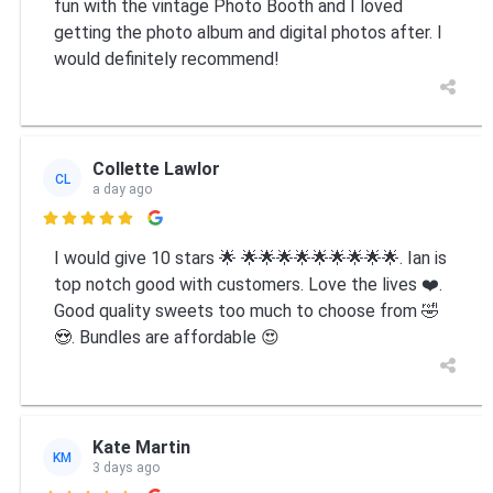
fun with the vintage Photo Booth and I loved
getting the photo album and digital photos after. I
would definitely recommend!
Collette Lawlor
CL
a day ago

I would give 10 stars 🌟 🌟🌟🌟🌟🌟🌟🌟🌟🌟. Ian is
top notch good with customers. Love the lives ❤️.
Good quality sweets too much to choose from 🤣
😍. Bundles are affordable 😍
Kate Martin
KM
3 days ago