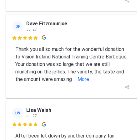
Dave Fitzmaurice
DF
Jul 27

Thank you all so much for the wonderful donation
to Vision Ireland National Training Centre Barbeque.
Your donation was so large that we are still
munching on the jellies. The variety, the taste and
the amount were amazing
... More
Lisa Walsh
LW
Jul 27

After been let down by another company, Ian