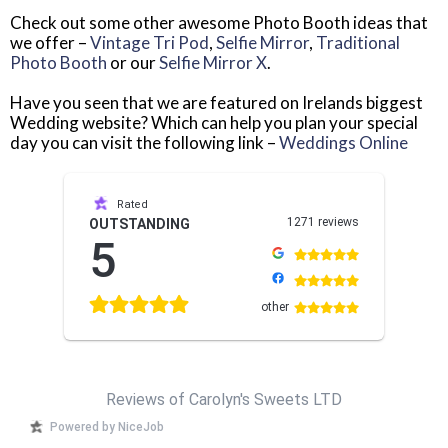
Check out some other awesome Photo Booth ideas that
we offer –
Vintage Tri Pod
,
Selfie Mirror
,
Traditional
Photo Booth
or our
Selfie Mirror X
.
Have you seen that we are featured on Irelands biggest
Wedding website? Which can help you plan your special
day you can visit the following link –
Weddings Online
Rated
1271 reviews
OUTSTANDING
5
other
Reviews of Carolyn's Sweets LTD
Powered by NiceJob