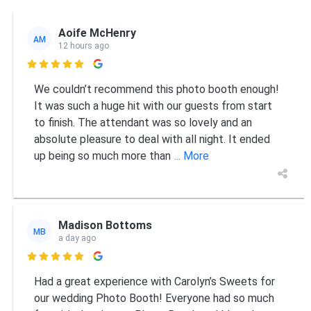
Aoife McHenry
AM
12 hours ago

We couldn’t recommend this photo booth enough!
It was such a huge hit with our guests from start
to finish. The attendant was so lovely and an
absolute pleasure to deal with all night. It ended
up being so much more than
... More
Madison Bottoms
MB
a day ago

Had a great experience with Carolyn’s Sweets for
our wedding Photo Booth! Everyone had so much